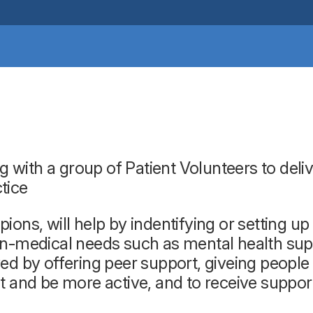
ith a group of Patient Volunteers to delive
ctice
ions, will help by indentifying or setting 
-medical needs such as mental health suppor
ed by offering peer support, giveing people
t and be more active, and to receive suppo