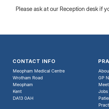
Please ask at our Reception desk if 
CONTACT INFO
PRA
Meopham Medical Centre
Abou
Wrotham Road
GP N
Meopham
Meet
Kent
Jobs
DA13 0AH
Patie
Pract