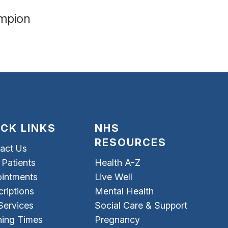
ampion
ICK LINKS
NHS
RESOURCES
act Us
Patients
Health A-Z
intments
Live Well
criptions
Mental Health
Services
Social Care & Support
ing Times
Pregnancy