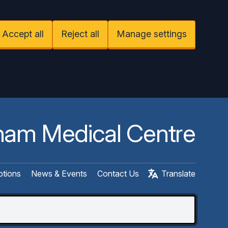
Accept all
Reject all
Manage settings
am Medical Centre
ptions
News & Events
Contact Us
Translate