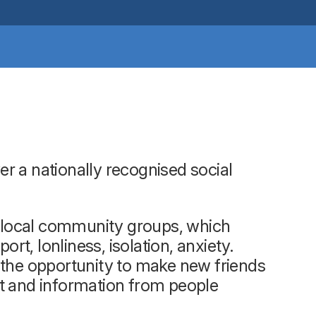
r a nationally recognised social
up local community groups, which
t, lonliness, isolation, anxiety.
 the opportunity to make new friends
rt and information from people