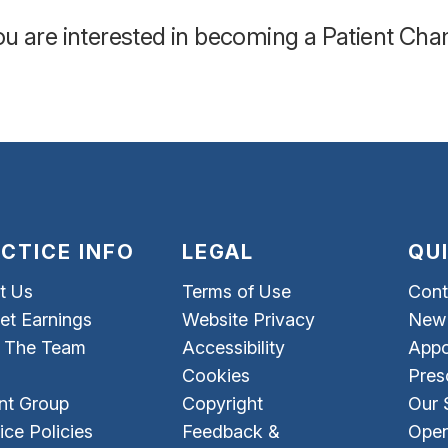
you are interested in becoming a Patient Ch
CTICE INFO
LEGAL
QU
t Us
Terms of Use
Cont
et Earnings
Website Privacy
New 
 The Team
Accessibility
Appo
Cookies
Pres
nt Group
Copyright
Our 
ice Policies
Feedback &
Open