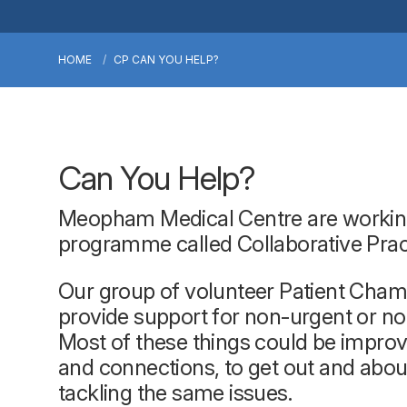
HOME
CP CAN YOU HELP?
Can You Help?
Meopham Medical Centre are working w
programme called Collaborative Pra
Our group of volunteer Patient Champ
provide support for non-urgent or non
Most of these things could be improv
and connections, to get out and abou
tackling the same issues.