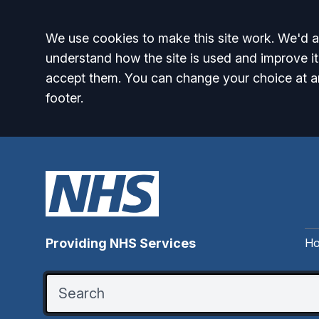
Accept all
We use cookies to make this site work. We'd al
understand how the site is used and improve it
accept them. You can change your choice at a
footer.
H
Providing NHS Services