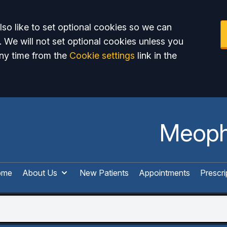
so like to set optional cookies so we can
. We will not set optional cookies unless you
ny time from the
Cookie settings
link in the
Meoph
ome
About Us
New Patients
Appointments
Prescri