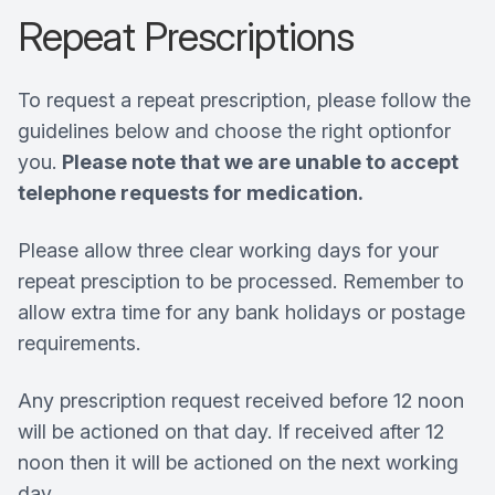
Repeat Prescriptions
To request a repeat prescription, please follow the
guidelines below and choose the right optionfor
you.
Please note that we are unable to accept
telephone requests for medication.
Please allow three clear working days for your
repeat presciption to be processed. Remember to
allow extra time for any bank holidays or postage
requirements.
Any prescription request received before 12 noon
will be actioned on that day. If received after 12
noon then it will be actioned on the next working
day.