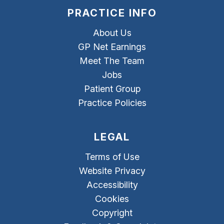
PRACTICE INFO
About Us
GP Net Earnings
Meet The Team
Jobs
Patient Group
Practice Policies
LEGAL
Terms of Use
Website Privacy
Accessibility
Cookies
Copyright