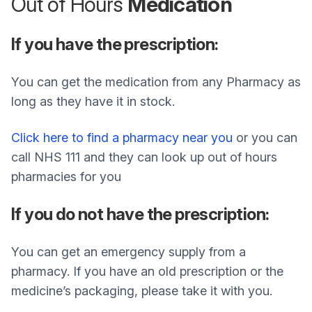
Out of Hours
Medication
If you have the prescription:
You can get the medication from any Pharmacy as
long as they have it in stock.
Click here to find a pharmacy near you
or you can
call NHS 111 and they can look up out of hours
pharmacies for you
If you do not have the prescription:
You can get an emergency supply from a
pharmacy. If you have an old prescription or the
medicine’s packaging, please take it with you.