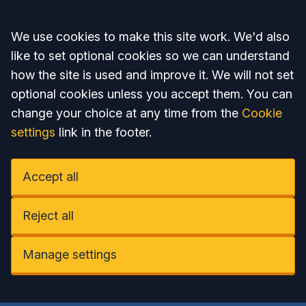
Accept all
We use cookies to make this site work. We'd also
like to set optional cookies so we can understand
how the site is used and improve it. We will not set
optional cookies unless you accept them. You can
change your choice at any time from the
Cookie
settings
link in the footer.
Accept all
Reject all
Manage settings