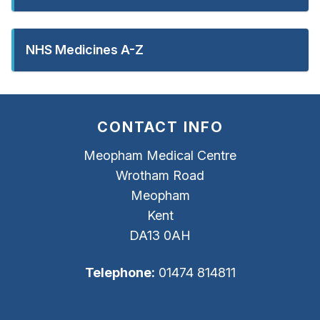
NHS Medicines A-Z
CONTACT INFO
Meopham Medical Centre
Wrotham Road
Meopham
Kent
DA13 0AH
Telephone:
01474 814811