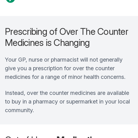
Prescribing of Over The Counter
Medicines is Changing
Your GP, nurse or pharmacist will not generally
give you a prescription for over the counter
medicines for a range of minor health concerns.
Instead, over the counter medicines are available
to buy in a pharmacy or supermarket in your local
community.