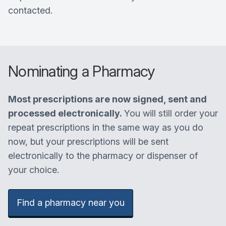
contacted.
Nominating a Pharmacy
Most prescriptions are now signed, sent and
processed electronically.
You will still order your
repeat prescriptions in the same way as you do
now, but your prescriptions will be sent
electronically to the pharmacy or dispenser of
your choice.
Find a pharmacy near you