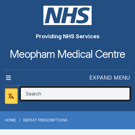
Providing NHS Services
Meopham Medical Centre
EXPAND MENU
HOME
REPEAT PRESCRIPTIONS