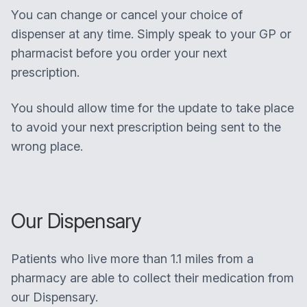
You can change or cancel your choice of
dispenser at any time. Simply speak to your GP or
pharmacist before you order your next
prescription.
You should allow time for the update to take place
to avoid your next prescription being sent to the
wrong place.
Our Dispensary
Patients who live more than 1.1 miles from a
pharmacy are able to collect their medication from
our Dispensary.