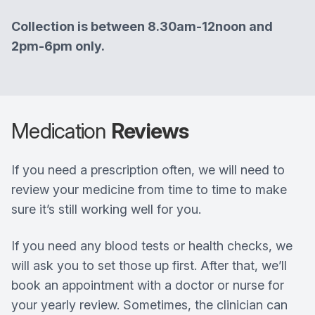
Collection is between 8.30am-12noon and
2pm-6pm only.
Medication
Reviews
If you need a prescription often, we will need to
review your medicine from time to time to make
sure it’s still working well for you.
If you need any blood tests or health checks, we
will ask you to set those up first. After that, we’ll
book an appointment with a doctor or nurse for
your yearly review. Sometimes, the clinician can