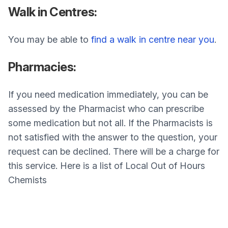
Walk in Centres:
You may be able to
find a walk in centre near you
.
Pharmacies:
If you need medication immediately, you can be
assessed by the Pharmacist who can prescribe
some medication but not all. If the Pharmacists is
not satisfied with the answer to the question, your
request can be declined. There will be a charge for
this service. Here is a list of Local Out of Hours
Chemists