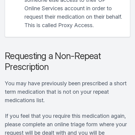
Online Services account in order to
request their medication on their behalf.
This is called Proxy Access.
Requesting a Non-Repeat
Prescription
You may have previously been prescribed a short
term medication that is not on your repeat
medications list.
If you feel that you require this medication again,
please complete an online triage form where your
request will be dealt with and you will be