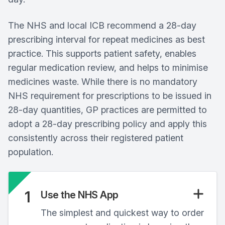
The NHS and local ICB recommend a 28‑day
prescribing interval for repeat medicines as best
practice. This supports patient safety, enables
regular medication review, and helps to minimise
medicines waste. While there is no mandatory
NHS requirement for prescriptions to be issued in
28‑day quantities, GP practices are permitted to
adopt a 28‑day prescribing policy and apply this
consistently across their registered patient
population.
1
Use the NHS App
The simplest and quickest way to order