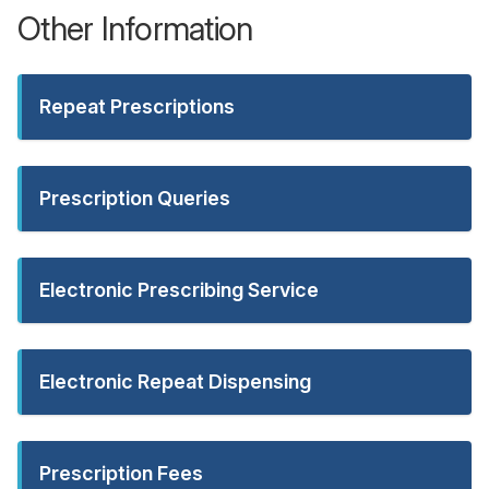
Other Information
Repeat Prescriptions
Prescription Queries
Electronic Prescribing Service
Electronic Repeat Dispensing
Prescription Fees