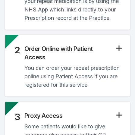
your repeat medication is by using the
NHS App which links directly to your
Prescription record at the Practice.
2
Order Online with Patient
Access
You can order your repeat prescription
online using Patient Access if you are
registered for this service
3
Proxy Access
Some patients would like to give
someone else access to their GP