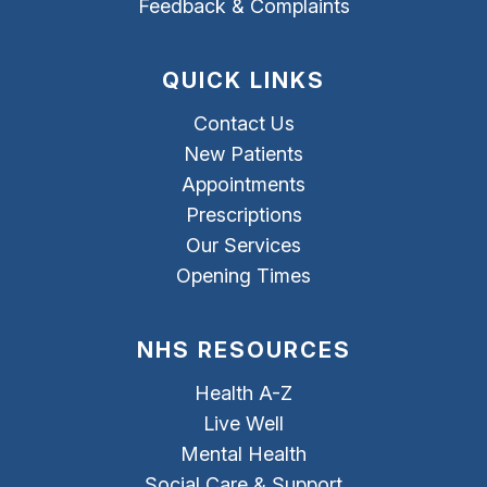
Feedback & Complaints
QUICK LINKS
Contact Us
New Patients
Appointments
Prescriptions
Our Services
Opening Times
NHS RESOURCES
Health A-Z
Live Well
Mental Health
Social Care & Support