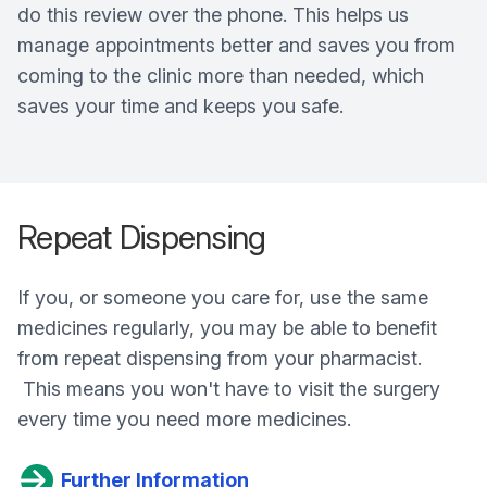
do this review over the phone. This helps us
manage appointments better and saves you from
coming to the clinic more than needed, which
saves your time and keeps you safe.
Repeat Dispensing
If you, or someone you care for, use the same
medicines regularly, you may be able to benefit
from repeat dispensing from your pharmacist.
This means you won't have to visit the surgery
every time you need more medicines.
Further Information