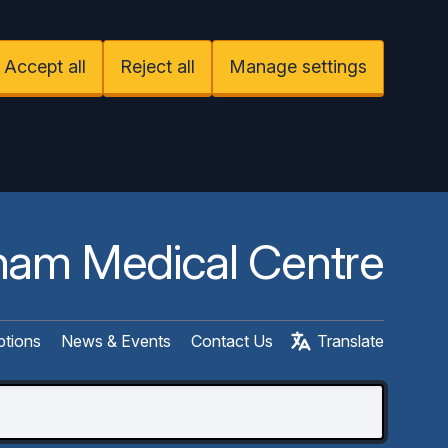
Accept all
Reject all
Manage settings
am Medical Centre
ptions
News & Events
Contact Us
Translate