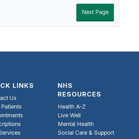
Next Page
ICK LINKS
NHS
RESOURCES
act Us
Patients
Health A-Z
intments
Live Well
criptions
Mental Health
Services
Social Care & Support