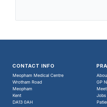
CONTACT INFO
PRA
Meopham Medical Centre
Abou
Wrotham Road
GP N
Meopham
Meet
Kent
Jobs
DA13 0AH
Patie