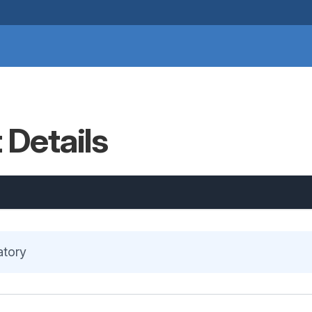
 Details
atory