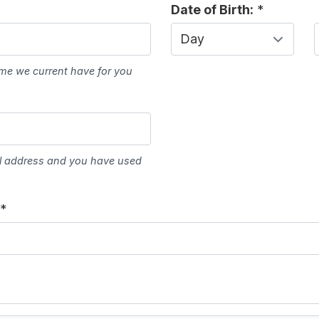
Date of Birth:
*
Day
ame we current have for you
il address and you have used
*