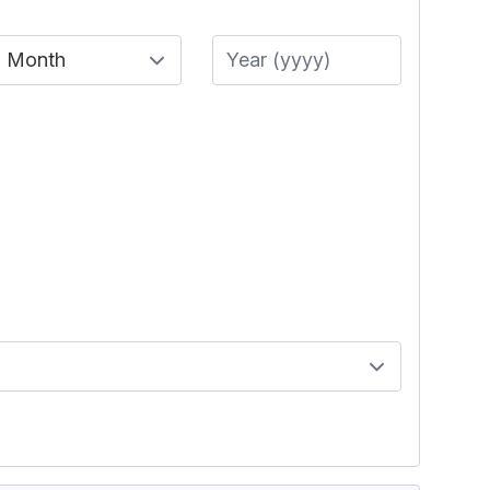
Month
Year