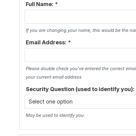
Full Name:
*
If you are changing your name, this would be the n
Email Address:
*
Please double check you've entered the correct ema
your current email address
Security Question (used to identify you):
May be used to identify you