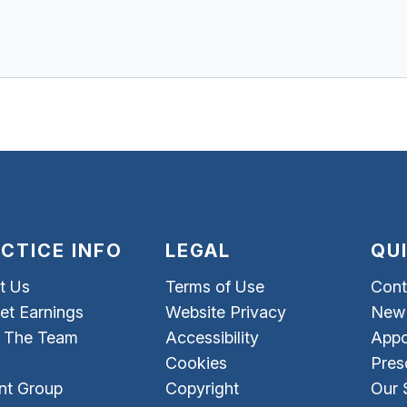
CTICE INFO
LEGAL
QU
t Us
Terms of Use
Cont
et Earnings
Website Privacy
New 
 The Team
Accessibility
Appo
Cookies
Pres
nt Group
Copyright
Our 