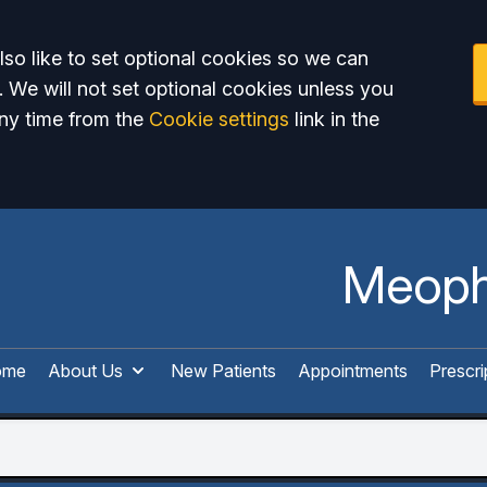
so like to set optional cookies so we can
. We will not set optional cookies unless you
ny time from the
Cookie settings
link in the
Meoph
ome
About Us
New Patients
Appointments
Prescri