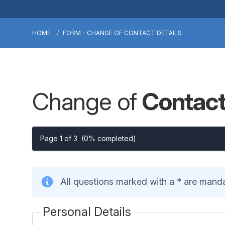
HOME
FORM - CHANGE OF CONTACT DETAILS
Change of
Contact
Page 1 of 3
(0% completed)
All questions marked with a * are mand
Personal Details