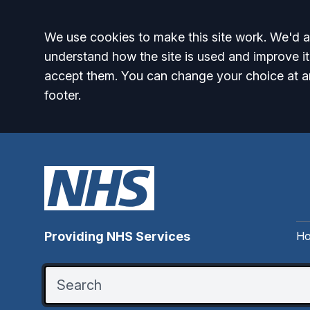
Accept all
We use cookies to make this site work. We'd al
understand how the site is used and improve it
accept them. You can change your choice at a
footer.
H
Providing NHS Services