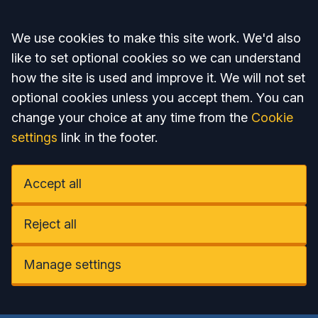
Accept all
We use cookies to make this site work. We'd also
like to set optional cookies so we can understand
how the site is used and improve it. We will not set
optional cookies unless you accept them. You can
change your choice at any time from the
Cookie
settings
link in the footer.
Accept all
Reject all
Manage settings