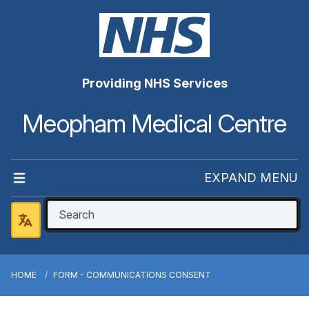
Providing NHS Services
Meopham Medical Centre
EXPAND MENU
HOME
FORM - COMMUNICATIONS CONSENT