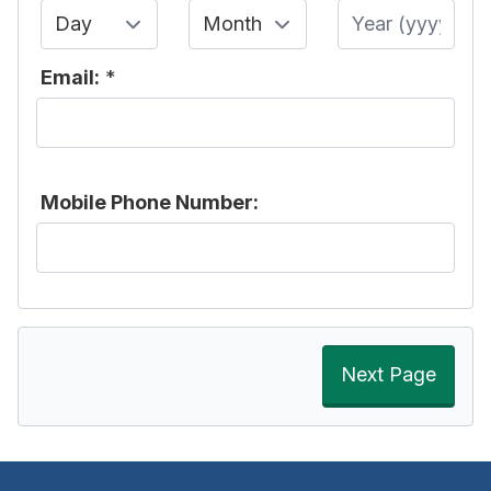
Day
Month
Year
Email:
*
Mobile Phone Number:
Next Page