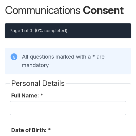
Communications
Consent
Page 1 of 3
(0% completed)
All questions marked with a * are
mandatory
Personal Details
Full Name:
*
Date of Birth:
*