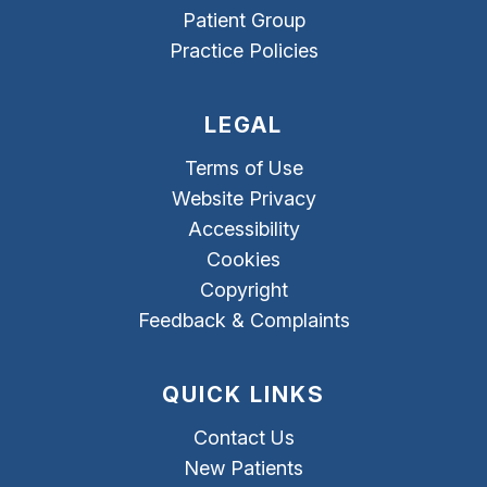
Patient Group
Practice Policies
LEGAL
Terms of Use
Website Privacy
Accessibility
Cookies
Copyright
Feedback & Complaints
QUICK LINKS
Contact Us
New Patients