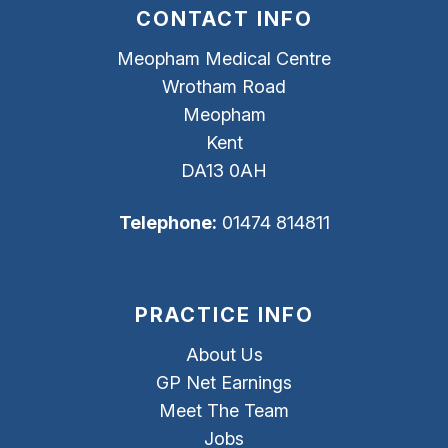
CONTACT INFO
Meopham Medical Centre
Wrotham Road
Meopham
Kent
DA13 0AH
Telephone:
01474 814811
PRACTICE INFO
About Us
GP Net Earnings
Meet The Team
Jobs