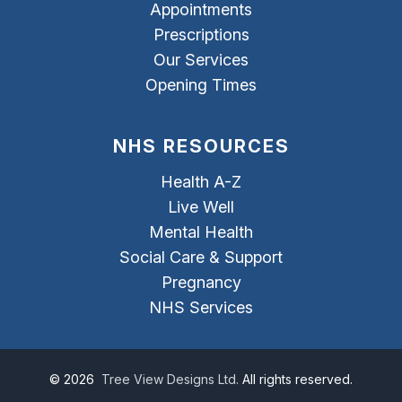
Appointments
Prescriptions
Our Services
Opening Times
NHS RESOURCES
Health A-Z
Live Well
Mental Health
Social Care & Support
Pregnancy
NHS Services
©
2026
Tree View Designs Ltd.
All rights reserved.