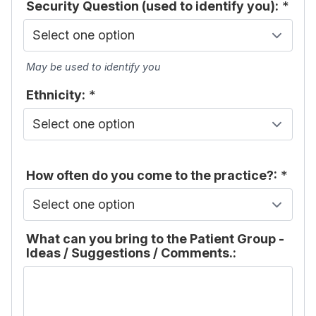
Security Question (used to identify you):
*
May be used to identify you
Ethnicity:
*
How often do you come to the practice?:
*
What can you bring to the Patient Group -
Ideas / Suggestions / Comments.: