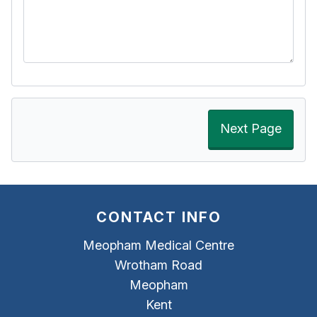
Next Page
CONTACT INFO
Meopham Medical Centre
Wrotham Road
Meopham
Kent