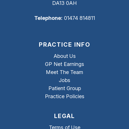
DA13 0AH
Telephone:
01474 814811
PRACTICE INFO
About Us
GP Net Earnings
Meet The Team
Jobs
Patient Group
Practice Policies
LEGAL
Terms of Use