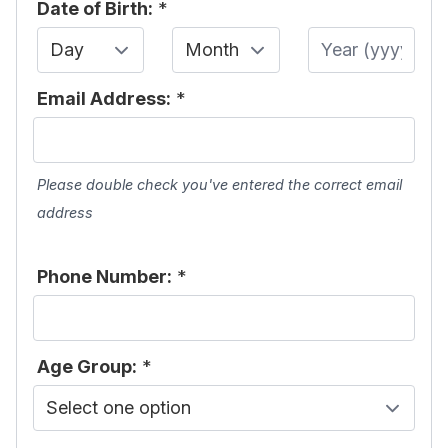
Date of Birth:
*
Day
Month
Year
Email Address:
*
Please double check you've entered the correct email
address
Phone Number:
*
Age Group:
*