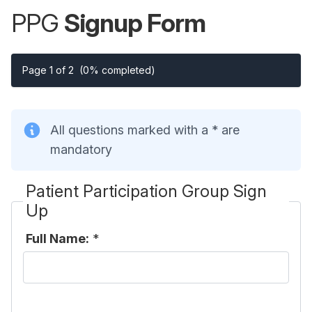
PPG
Signup Form
Page 1 of 2
(0% completed)
All questions marked with a * are
mandatory
Patient Participation Group Sign
Up
Full Name:
*