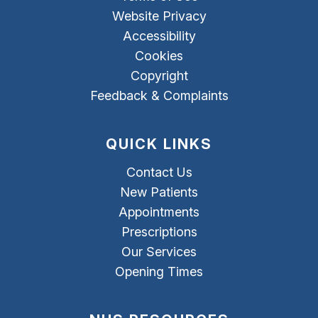
Website Privacy
Accessibility
Cookies
Copyright
Feedback & Complaints
QUICK LINKS
Contact Us
New Patients
Appointments
Prescriptions
Our Services
Opening Times