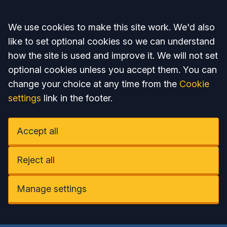
Accept all
We use cookies to make this site work. We'd also
like to set optional cookies so we can understand
how the site is used and improve it. We will not set
optional cookies unless you accept them. You can
change your choice at any time from the
Cookie
settings
link in the footer.
Accept all
Reject all
Manage settings