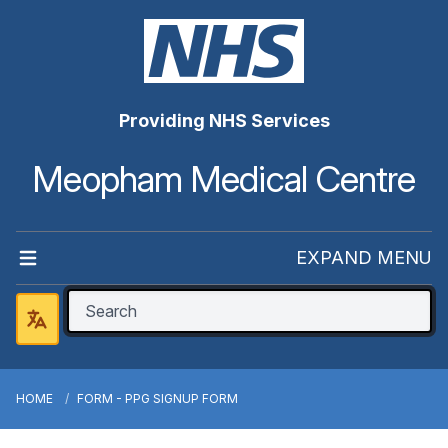
Providing NHS Services
Meopham Medical Centre
EXPAND MENU
HOME
FORM - PPG SIGNUP FORM