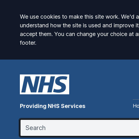
Accept all
We use cookies to make this site work. We'd al
understand how the site is used and improve it
accept them. You can change your choice at a
footer.
H
Providing NHS Services