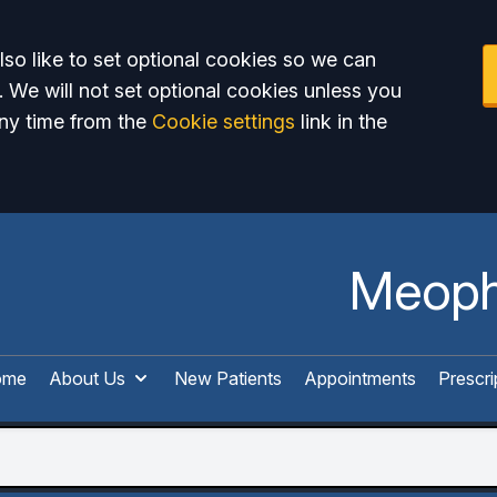
so like to set optional cookies so we can
. We will not set optional cookies unless you
ny time from the
Cookie settings
link in the
Meoph
ome
About Us
New Patients
Appointments
Prescri