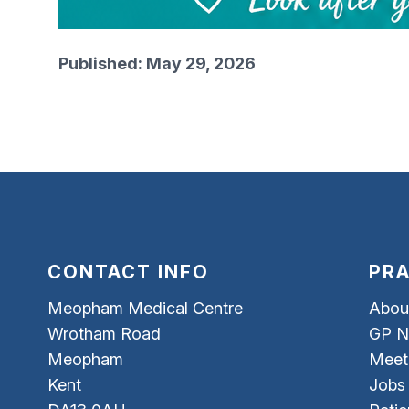
Published: May 29, 2026
CONTACT INFO
PRA
Meopham Medical Centre
Abou
Wrotham Road
GP N
Meopham
Meet
Kent
Jobs