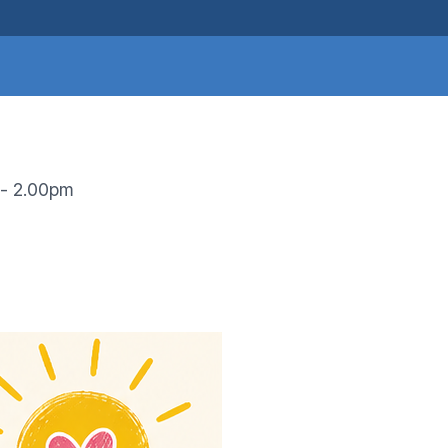
 - 2.00pm