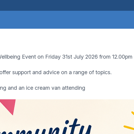
llbeing Event on Friday 31st July 2026 from 12.00pm
 offer support and advice on a range of topics.
ing and an ice cream van attending