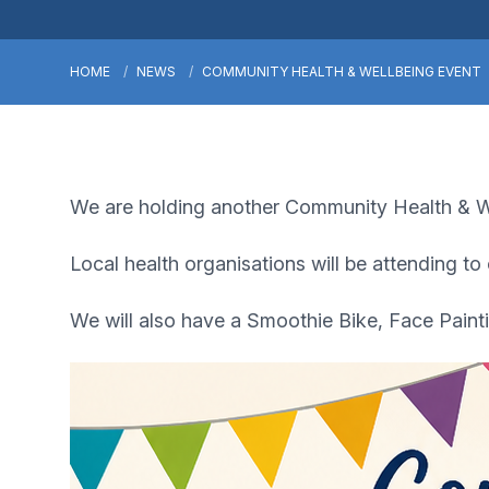
HOME
NEWS
COMMUNITY HEALTH & WELLBEING EVENT
We are holding another Community Health & We
Local health organisations will be attending to
We will also have a Smoothie Bike, Face Paint