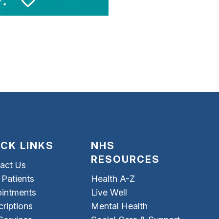
ICK LINKS
NHS
RESOURCES
act Us
Patients
Health A-Z
intments
Live Well
criptions
Mental Health