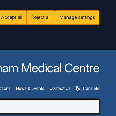
Accept all
Reject all
Manage settings
am Medical Centre
ptions
News & Events
Contact Us
Translate