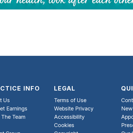
CTICE INFO
LEGAL
QU
t Us
Terms of Use
Cont
et Earnings
Website Privacy
New 
 The Team
Accessibility
Appo
Cookies
Pres