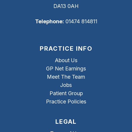
DA13 0AH
Telephone:
01474 814811
PRACTICE INFO
About Us
GP Net Earnings
Meet The Team
Jobs
Patient Group
Practice Policies
LEGAL