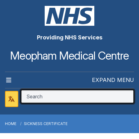
Providing NHS Services
Meopham Medical Centre
EXPAND MENU
HOME
SICKNESS CERTIFICATE