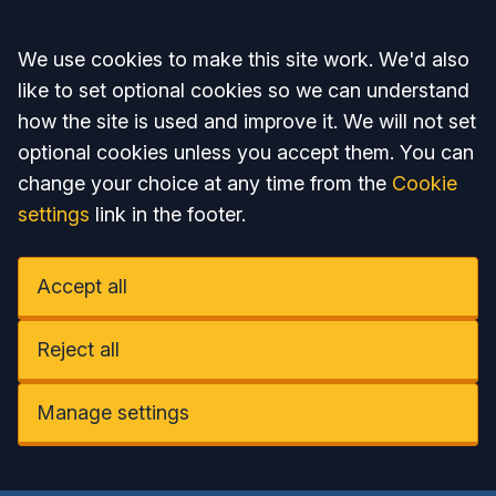
Accept all
We use cookies to make this site work. We'd also
like to set optional cookies so we can understand
how the site is used and improve it. We will not set
optional cookies unless you accept them. You can
change your choice at any time from the
Cookie
settings
link in the footer.
Accept all
Reject all
Manage settings