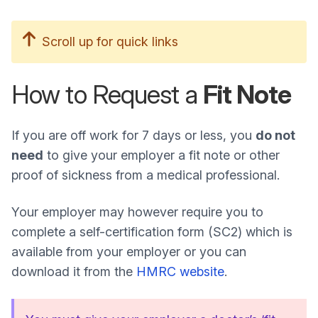
Scroll up for quick links
How to Request a
Fit Note
If you are off work for 7 days or less, you
do not
need
to give your employer a fit note or other
proof of sickness from a medical professional.
Your employer may however require you to
complete a self-certification form (SC2) which is
available from your employer or you can
download it from the
HMRC website
.