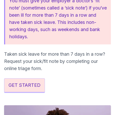
You must give your employer a doctor’s ‘fit
note’ (sometimes called a ‘sick note’) if you’ve
been ill for more than 7 days in a row and
have taken sick leave. This includes non-
working days, such as weekends and bank
holidays.
Taken sick leave for more than 7 days in a row?
Request your sick/fit note by completing our
online triage form.
GET STARTED