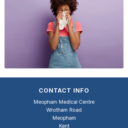
CONTACT INFO
Meopham Medical Centre
Wrotham Road
Meopham
Kent