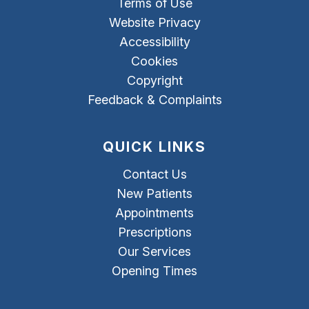
Terms of Use
Website Privacy
Accessibility
Cookies
Copyright
Feedback & Complaints
QUICK LINKS
Contact Us
New Patients
Appointments
Prescriptions
Our Services
Opening Times