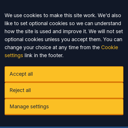
Accept all
We use cookies to make this site work. We'd also
like to set optional cookies so we can understand
how the site is used and improve it. We will not set
optional cookies unless you accept them. You can
change your choice at any time from the
Cookie
settings
link in the footer.
Accept all
Reject all
Manage settings