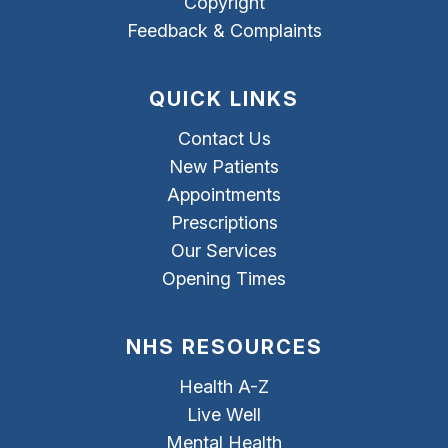
Copyright
Feedback & Complaints
QUICK LINKS
Contact Us
New Patients
Appointments
Prescriptions
Our Services
Opening Times
NHS RESOURCES
Health A-Z
Live Well
Mental Health