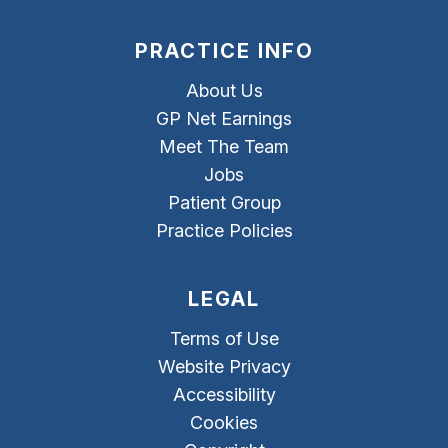
PRACTICE INFO
About Us
GP Net Earnings
Meet The Team
Jobs
Patient Group
Practice Policies
LEGAL
Terms of Use
Website Privacy
Accessibility
Cookies