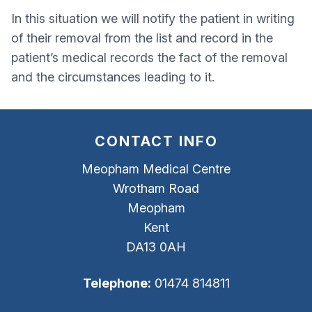
In this situation we will notify the patient in writing
of their removal from the list and record in the
patient’s medical records the fact of the removal
and the circumstances leading to it.
CONTACT INFO
Meopham Medical Centre
Wrotham Road
Meopham
Kent
DA13 0AH
Telephone:
01474 814811