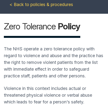
< Back to policies & procedures
Zero Tolerance
Policy
The NHS operate a zero tolerance policy with
regard to violence and abuse and the practice has
the right to remove violent patients from the list
with immediate effect in order to safeguard
practice staff, patients and other persons.
Violence in this context includes actual or
threatened physical violence or verbal abuse
which leads to fear for a person's safety.