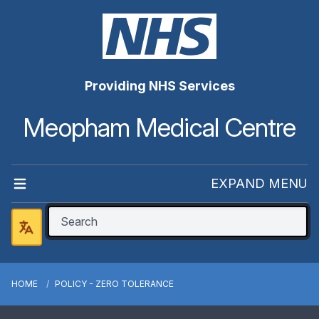
Providing NHS Services
Meopham Medical Centre
EXPAND MENU
HOME
POLICY - ZERO TOLERANCE